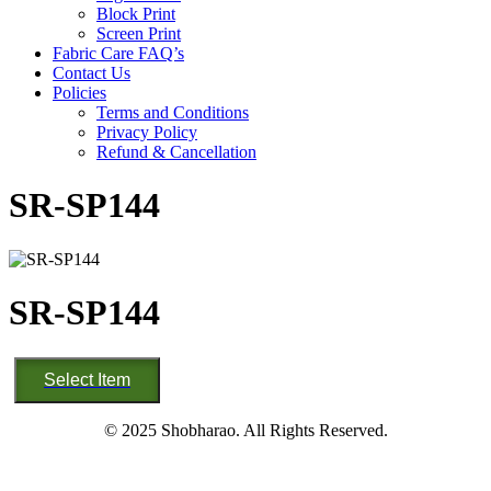
Block Print
Screen Print
Fabric Care FAQ’s
Contact Us
Policies
Terms and Conditions
Privacy Policy
Refund & Cancellation
SR-SP144
SR-SP144
SR-
Select Item
SP144
quantity
© 2025 Shobharao. All Rights Reserved.