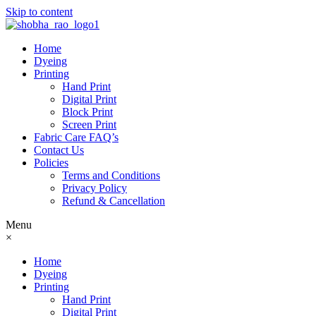
Skip to content
Home
Dyeing
Printing
Hand Print
Digital Print
Block Print
Screen Print
Fabric Care FAQ’s
Contact Us
Policies
Terms and Conditions
Privacy Policy
Refund & Cancellation
Menu
×
Home
Dyeing
Printing
Hand Print
Digital Print