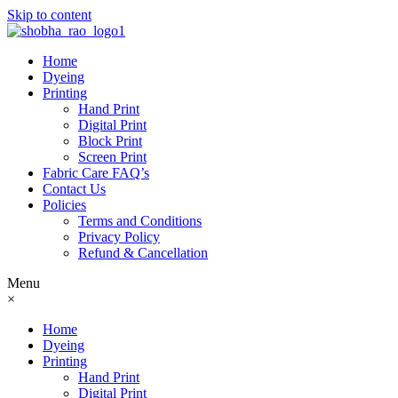
Skip to content
Home
Dyeing
Printing
Hand Print
Digital Print
Block Print
Screen Print
Fabric Care FAQ’s
Contact Us
Policies
Terms and Conditions
Privacy Policy
Refund & Cancellation
Menu
×
Home
Dyeing
Printing
Hand Print
Digital Print