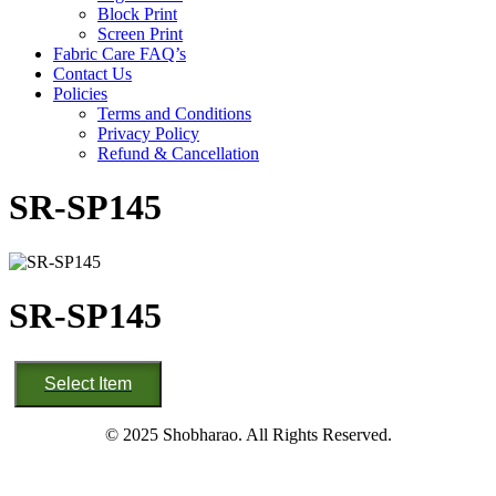
Block Print
Screen Print
Fabric Care FAQ’s
Contact Us
Policies
Terms and Conditions
Privacy Policy
Refund & Cancellation
SR-SP145
SR-SP145
SR-
Select Item
SP145
quantity
© 2025 Shobharao. All Rights Reserved.