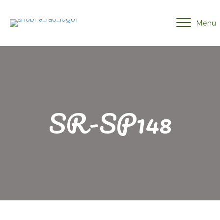
Menu
SR-SP148