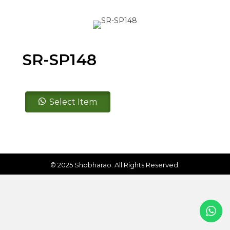
SR-SP148
SR-
Select Item
SP148
quantity
© 2025 Shobharao. All Rights Reserved.