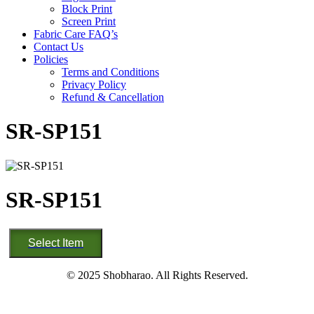
Block Print
Screen Print
Fabric Care FAQ’s
Contact Us
Policies
Terms and Conditions
Privacy Policy
Refund & Cancellation
SR-SP151
SR-SP151
SR-
Select Item
SP151
quantity
© 2025 Shobharao. All Rights Reserved.