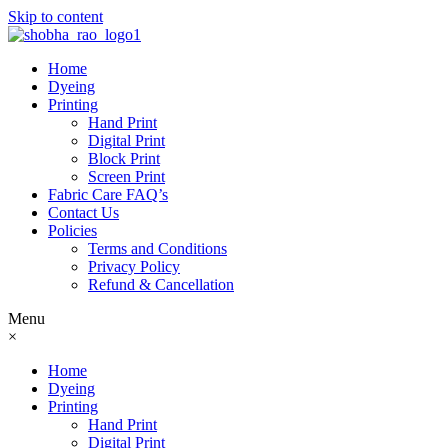
Skip to content
Home
Dyeing
Printing
Hand Print
Digital Print
Block Print
Screen Print
Fabric Care FAQ’s
Contact Us
Policies
Terms and Conditions
Privacy Policy
Refund & Cancellation
Menu
×
Home
Dyeing
Printing
Hand Print
Digital Print