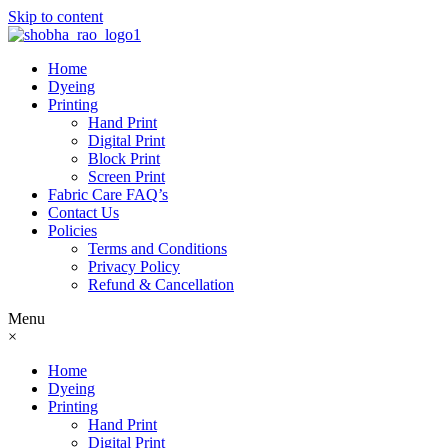
Skip to content
Home
Dyeing
Printing
Hand Print
Digital Print
Block Print
Screen Print
Fabric Care FAQ’s
Contact Us
Policies
Terms and Conditions
Privacy Policy
Refund & Cancellation
Menu
×
Home
Dyeing
Printing
Hand Print
Digital Print