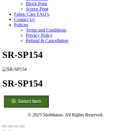
Block Print
Screen Print
Fabric Care FAQ’s
Contact Us
Policies
Terms and Conditions
Privacy Policy
Refund & Cancellation
SR-SP154
SR-SP154
SR-
Select Item
SP154
quantity
© 2025 Shobharao. All Rights Reserved.