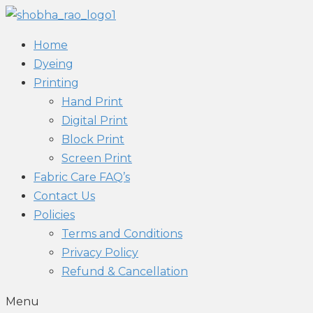
Home
Dyeing
Printing
Hand Print
Digital Print
Block Print
Screen Print
Fabric Care FAQ’s
Contact Us
Policies
Terms and Conditions
Privacy Policy
Refund & Cancellation
Menu