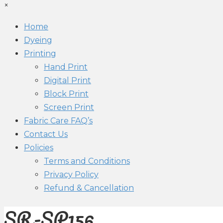
×
Home
Dyeing
Printing
Hand Print
Digital Print
Block Print
Screen Print
Fabric Care FAQ’s
Contact Us
Policies
Terms and Conditions
Privacy Policy
Refund & Cancellation
SR-SP156