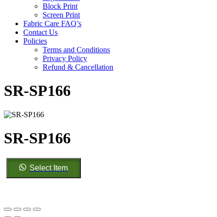
Block Print
Screen Print
Fabric Care FAQ’s
Contact Us
Policies
Terms and Conditions
Privacy Policy
Refund & Cancellation
SR-SP166
SR-SP166
SR-
Select Item
SP166
quantity