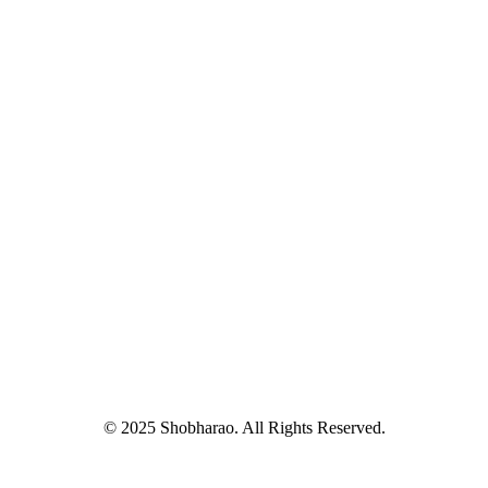
© 2025 Shobharao. All Rights Reserved.