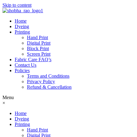
Skip to content
Home
Dyeing
Printing
Hand Print
Digital Print
Block Print
Screen Print
Fabric Care FAQ’s
Contact Us
Policies
Terms and Conditions
Privacy Policy
Refund & Cancellation
Menu
×
Home
Dyeing
Printing
Hand Print
Digital Print