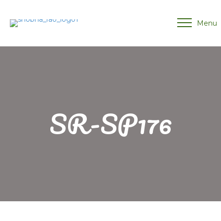
Menu
SR-SP176