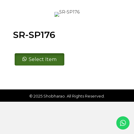
SR-SP176
SR-
Select Item
SP176
quantity
© 2025 Shobharao. All Rights Reserved.