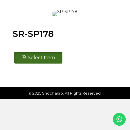
SR-SP178
SR-
Select Item
SP178
quantity
© 2025 Shobharao. All Rights Reserved.