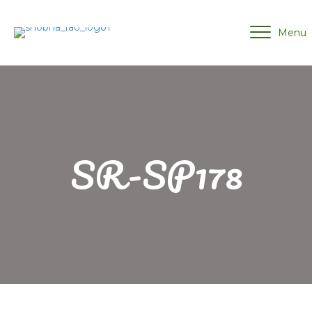
Menu
SR-SP178