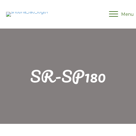
Menu
SR-SP180