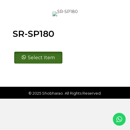
SR-SP180
SR-
Select Item
SP180
quantity
© 2025 Shobharao. All Rights Reserved.