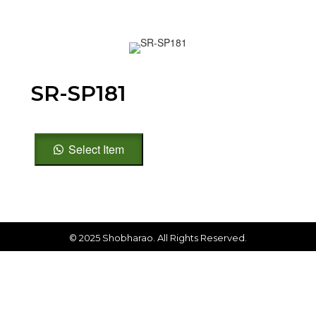
SR-SP181
SR-
Select Item
SP181
quantity
© 2025 Shobharao. All Rights Reserved.