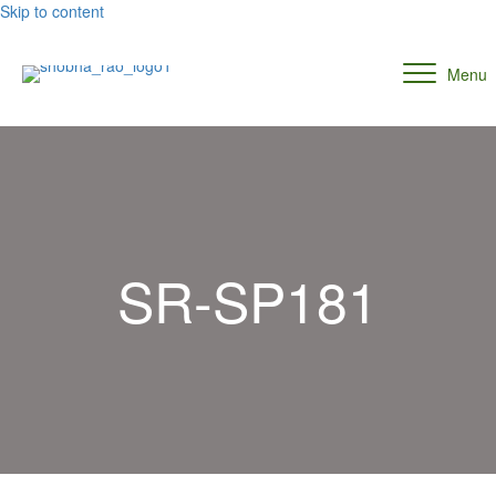
Skip to content
Menu
SR-SP181