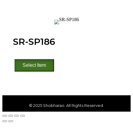
SR-SP186
SR-
Select Item
SP186
quantity
© 2025 Shobharao. All Rights Reserved.