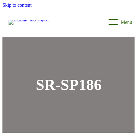
Skip to content
Menu
SR-SP186