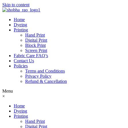
Skip to content
Home
Dyeing
Printing
Hand Print
Digital Print
Block Print
Screen Print
Fabric Care FAQ’s
Contact Us
Policies
Terms and Conditions
Privacy Policy
Refund & Cancellation
Menu
×
Home
Dyeing
Printing
Hand Print
Digital Print