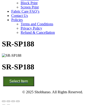
Block Print
Screen Print
Fabric Care FAQ’s
Contact Us
Policies
Terms and Conditions
Privacy Policy
Refund & Cancellation
SR-SP188
SR-SP188
SR-
Select Item
SP188
quantity
© 2025 Shobharao. All Rights Reserved.