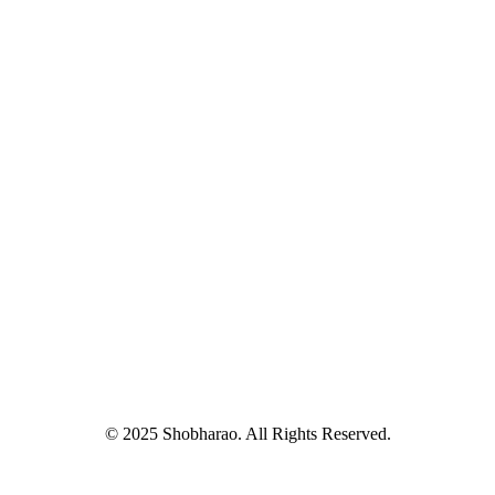
© 2025 Shobharao. All Rights Reserved.