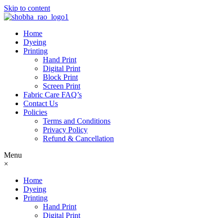
Skip to content
Home
Dyeing
Printing
Hand Print
Digital Print
Block Print
Screen Print
Fabric Care FAQ’s
Contact Us
Policies
Terms and Conditions
Privacy Policy
Refund & Cancellation
Menu
×
Home
Dyeing
Printing
Hand Print
Digital Print