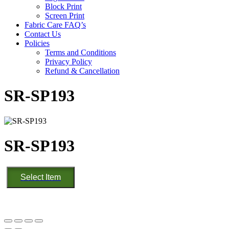
Block Print
Screen Print
Fabric Care FAQ’s
Contact Us
Policies
Terms and Conditions
Privacy Policy
Refund & Cancellation
SR-SP193
SR-SP193
SR-
Select Item
SP193
quantity