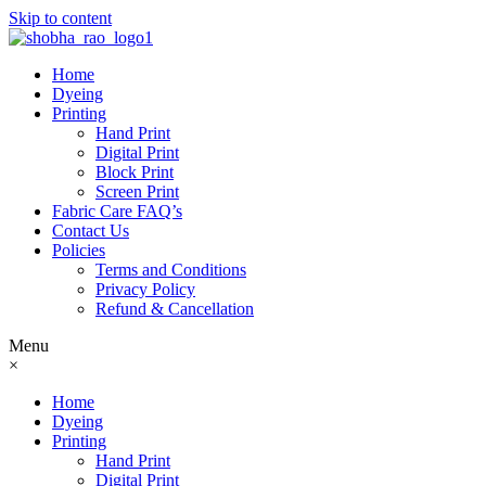
Skip to content
Home
Dyeing
Printing
Hand Print
Digital Print
Block Print
Screen Print
Fabric Care FAQ’s
Contact Us
Policies
Terms and Conditions
Privacy Policy
Refund & Cancellation
Menu
×
Home
Dyeing
Printing
Hand Print
Digital Print