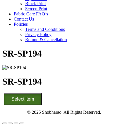
Block Print
Screen Print
Fabric Care FAQ’s
Contact Us
Policies
Terms and Conditions
Privacy Policy
Refund & Cancellation
SR-SP194
SR-SP194
SR-
Select Item
SP194
quantity
© 2025 Shobharao. All Rights Reserved.