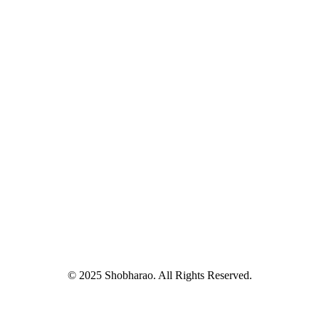
© 2025 Shobharao. All Rights Reserved.