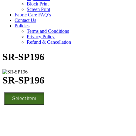
Block Print
Screen Print
Fabric Care FAQ’s
Contact Us
Policies
Terms and Conditions
Privacy Policy
Refund & Cancellation
SR-SP196
SR-SP196
SR-
Select Item
SP196
quantity