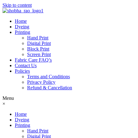
Skip to content
Home
Dyeing
Printing
Hand Print
Digital Print
Block Print
Screen Print
Fabric Care FAQ’s
Contact Us
Policies
Terms and Conditions
Privacy Policy
Refund & Cancellation
Menu
×
Home
Dyeing
Printing
Hand Print
Digital Print