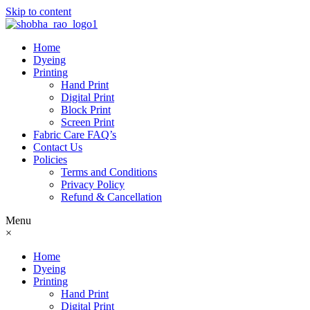
Skip to content
Home
Dyeing
Printing
Hand Print
Digital Print
Block Print
Screen Print
Fabric Care FAQ’s
Contact Us
Policies
Terms and Conditions
Privacy Policy
Refund & Cancellation
Menu
×
Home
Dyeing
Printing
Hand Print
Digital Print