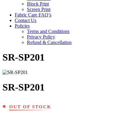
Block Print
Screen Print
Fabric Care FAQ’s
Contact Us
Policies
Terms and Conditions
Privacy Policy
Refund & Cancellation
SR-SP201
SR-SP201
OUT OF STOCK