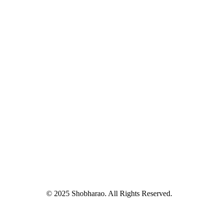
© 2025 Shobharao. All Rights Reserved.