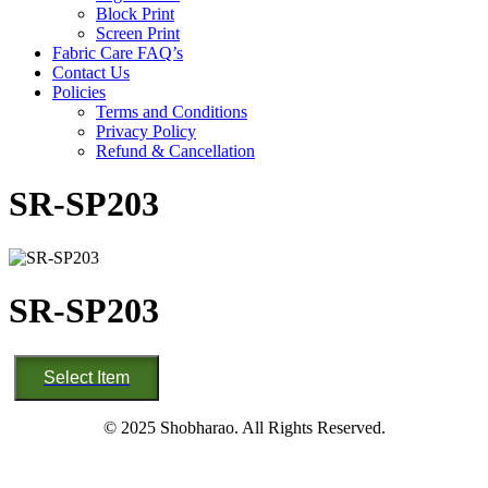
Block Print
Screen Print
Fabric Care FAQ’s
Contact Us
Policies
Terms and Conditions
Privacy Policy
Refund & Cancellation
SR-SP203
SR-SP203
SR-
Select Item
SP203
quantity
© 2025 Shobharao. All Rights Reserved.