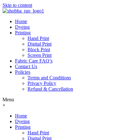
Skip to content
Home
Dyeing
Printing
Hand Print
Digital Print
Block Print
Screen Print
Fabric Care FAQ’s
Contact Us
Policies
Terms and Conditions
Privacy Policy
Refund & Cancellation
Menu
×
Home
Dyeing
Printing
Hand Print
Digital Print