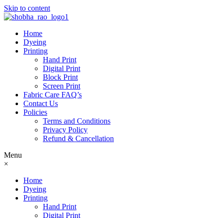
Skip to content
Home
Dyeing
Printing
Hand Print
Digital Print
Block Print
Screen Print
Fabric Care FAQ’s
Contact Us
Policies
Terms and Conditions
Privacy Policy
Refund & Cancellation
Menu
×
Home
Dyeing
Printing
Hand Print
Digital Print