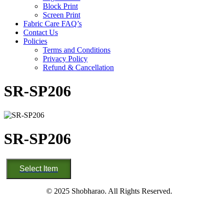
Block Print
Screen Print
Fabric Care FAQ’s
Contact Us
Policies
Terms and Conditions
Privacy Policy
Refund & Cancellation
SR-SP206
SR-SP206
SR-
Select Item
SP206
quantity
© 2025 Shobharao. All Rights Reserved.