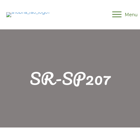
Menu
SR-SP207