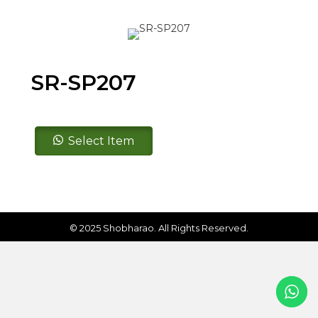
SR-SP207
SR-
Select Item
SP207
quantity
© 2025 Shobharao. All Rights Reserved.