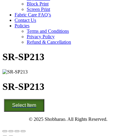
Block Print
Screen Print
Fabric Care FAQ’s
Contact Us
Policies
Terms and Conditions
Privacy Policy
Refund & Cancellation
SR-SP213
SR-SP213
SR-
Select Item
SP213
quantity
© 2025 Shobharao. All Rights Reserved.