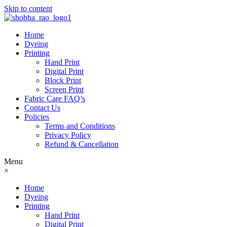
Skip to content
Home
Dyeing
Printing
Hand Print
Digital Print
Block Print
Screen Print
Fabric Care FAQ’s
Contact Us
Policies
Terms and Conditions
Privacy Policy
Refund & Cancellation
Menu
×
Home
Dyeing
Printing
Hand Print
Digital Print