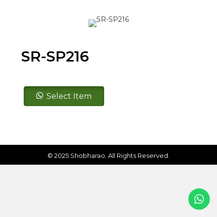
SR-SP216
SR-
Select Item
SP216
quantity
© 2025 Shobharao. All Rights Reserved.