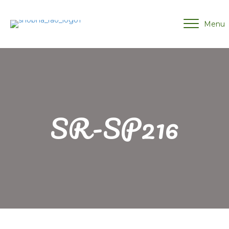
Menu
SR-SP216